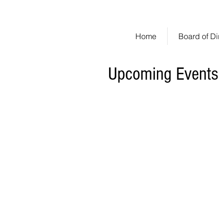
Huntington Woods
An Est
Home
Board of Di
Upcoming Events