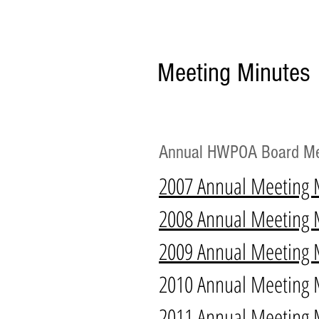
Meeting Minutes
Annual HWPOA Board Me
2007 Annual Meeting 
2008 Annual Meeting 
2009 Annual Meeting 
2010 Annual Meeting 
2011 Annual Meeting 