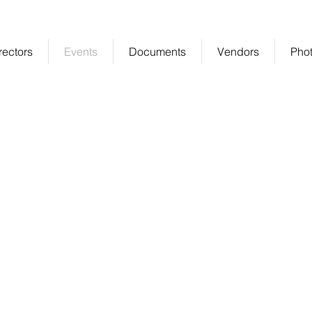
ablished Community in Gambrills
rectors
Events
Documents
Vendors
Phot