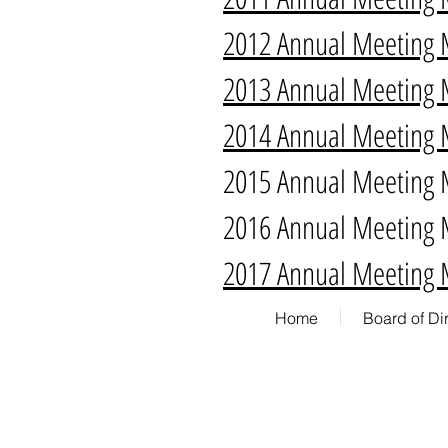
2012 Annual Meeting 
2013 Annual Meeting 
2014 Annual Meeting 
2015 Annual Meeting 
2016 Annual Meeting 
2017 Annual Meeting 
Home
Board of Di