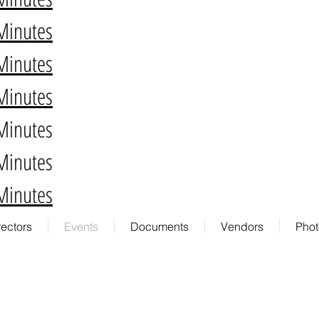
Minutes
Minutes
Minutes
Minutes
Minutes
Minutes
rectors
Events
Documents
Vendors
Phot