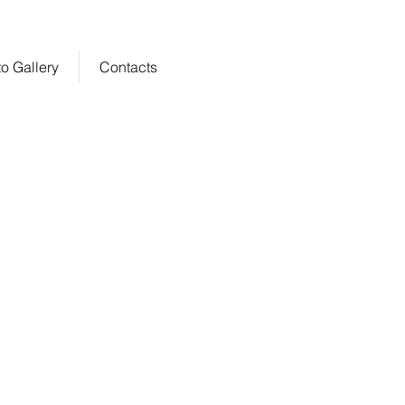
o Gallery
Contacts