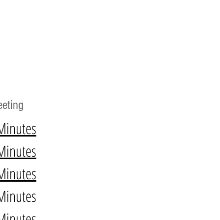
eting
Minutes
Minutes
Minutes
Minutes
Minutes