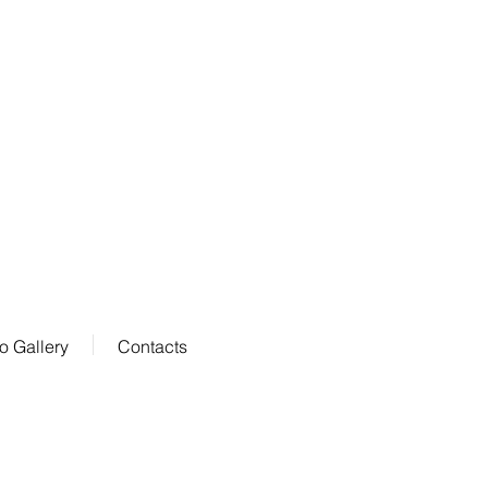
o Gallery
Contacts