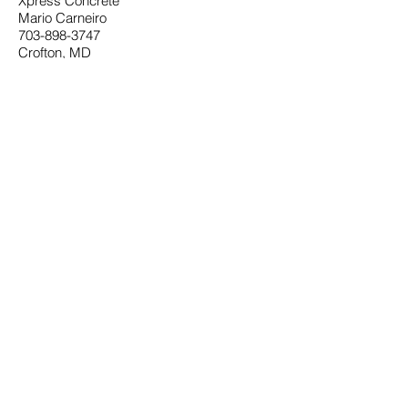
Xpress Concrete
Mario Carneiro
703-898-3747
Crofton, MD
xpressconcrete1@gmail.com
Website
Charles A. Pastrana
Annapolis, MD
410-263-4297
Outside Waterproofing
Mike McConnell and Son
410-562-5876
Gutters
East Coast Gutters
Millersville, MD
410-729-8887