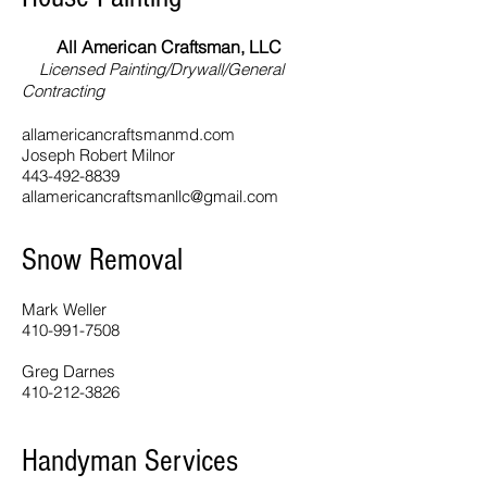
All American Craftsman, LLC
Licensed Painting/Drywall/General
Contracting
allamericancraftsmanmd.com
Joseph Robert Milnor
443-492-8839
allamericancraftsmanllc@gmail.com
Snow Removal
Mark Weller
410-991-7508
Greg Darnes
410-212-3826
Handyman Services