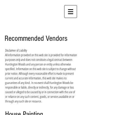
Huntington Woods
An Established Community in Gambrills
Recommended Vendors
Disclaimer of Liability
All information provided on this web site is provided for information
purposes only and does not constitute a legal contract between
Huntington Woods and any person or entity unless otherwise
specified. Information on this web site is subject to change without
prior notice. Although every reasonable effort is made to present
current and accurate information, this web site makes no
guarantees of any kind. In no event shall Huntington Woods be
responsible or liable, directly or indirectly, for any damage or loss
caused or alleged to be caused by or in connection with the use of
or reliance on any such content, goods, or services available on or
through any such site or resource.
House Painting