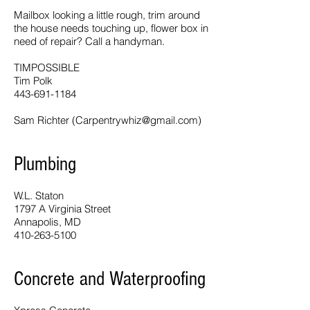
Mailbox looking a little rough, trim around
the house needs touching up, flower box in
need of repair? Call a handyman.
TIMPOSSIBLE
Tim Polk
443-691-1184
Sam Richter (
Carpentrywhiz@gmail.com
)
Plumbing
W.L. Staton
1797 A Virginia Street
Annapolis, MD
410-263-5100
Concrete and Waterproofing